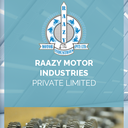
RAAZY MOTOR
INDUSTRIES
PRIVATE LIMITED