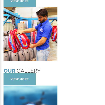
VIEW MORE
OUR
GALLERY
VIEW MORE