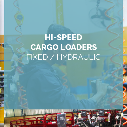
HI-SPEED
CARGO LOADERS
FIXED / HYDRAULIC