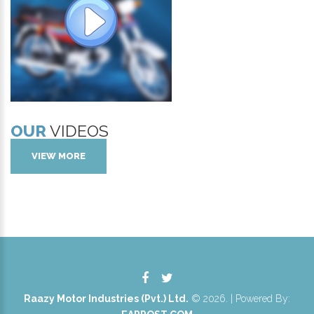
OUR
VIDEOS
VIEW MORE
Raazy Motor Industries (Pvt.) Ltd.
©
2026
. | Powered By: