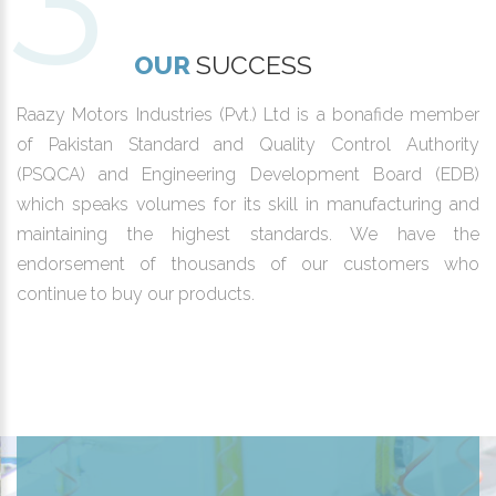
OUR
SUCCESS
Raazy Motors Industries (Pvt.) Ltd is a bonafide member
of Pakistan Standard and Quality Control Authority
(PSQCA) and Engineering Development Board (EDB)
which speaks volumes for its skill in manufacturing and
maintaining the highest standards. We have the
endorsement of thousands of our customers who
continue to buy our products.