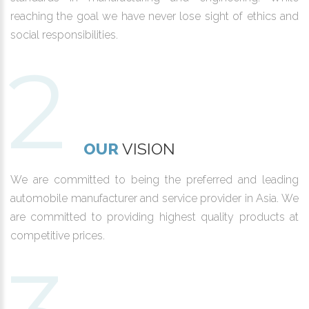
reaching the goal we have never lose sight of ethics and
social responsibilities.
OUR
VISION
We are committed to being the preferred and leading
automobile manufacturer and service provider in Asia. We
are committed to providing highest quality products at
competitive prices.