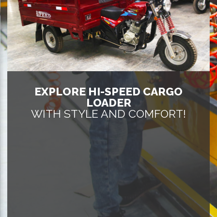
EXPLORE HI-SPEED CARGO
LOADER
WITH STYLE AND COMFORT!