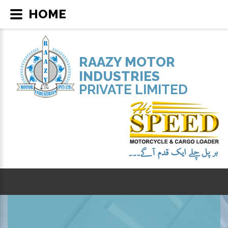
HOME
RAAZY MOTOR
INDUSTRIES
PRIVATE LIMITED