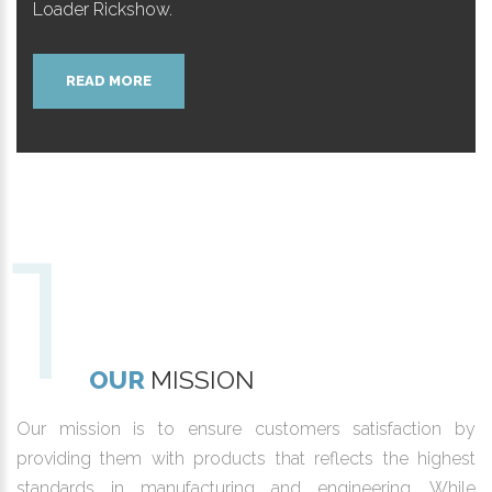
Loader Rickshow.
READ MORE
OUR
MISSION
Our mission is to ensure customers satisfaction by
providing them with products that reflects the highest
standards in manufacturing and engineering. While