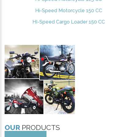
Hi-Speed Motorcycle 150 CC
HI-Speed Cargo Loader 150 CC
OUR
PRODUCTS