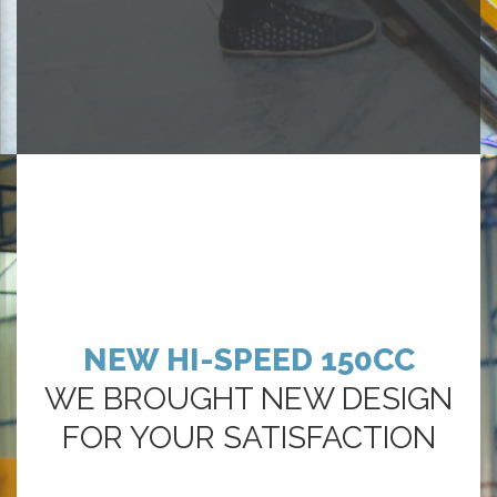
NEW HI-SPEED 150CC
WE BROUGHT NEW DESIGN
FOR YOUR SATISFACTION