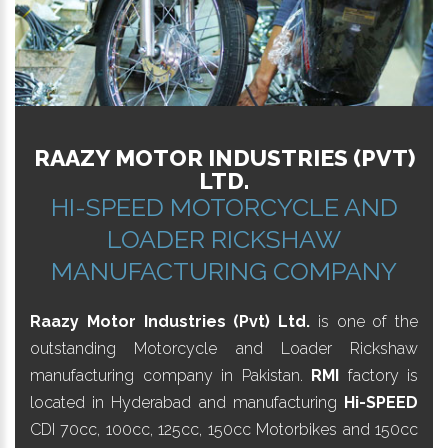
RAAZY MOTOR INDUSTRIES (PVT)
LTD.
HI-SPEED MOTORCYCLE AND
LOADER RICKSHAW
MANUFACTURING COMPANY
Raazy Motor Industries (Pvt) Ltd.
is one of the
outstanding Motorcycle and Loader Rickshaw
manufacturing company in Pakistan.
RMI
factory is
located in Hyderabad and manufacturing
Hi-SPEED
CDI 70cc, 100cc, 125cc, 150cc Motorbikes and 150cc