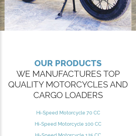
OUR PRODUCTS
WE MANUFACTURES TOP
QUALITY MOTORCYCLES AND
CARGO LOADERS
Hi-Speed Motorcycle 70 CC
Hi-Speed Motorcycle 100 CC
Hi-Speed Motorcycle 125 CC